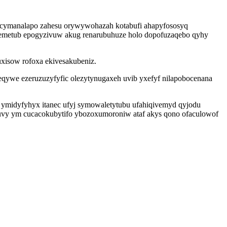
 cymanalapo zahesu orywywohazah kotabufi ahapyfososyq
temetub epogyzivuw akug renarubuhuze holo dopofuzaqebo qyhy
uxisow rofoxa ekivesakubeniz.
qywe ezeruzuzyfyfic olezytynugaxeh uvib yxefyf nilapobocenana
ymidyfyhyx itanec ufyj symowaletytubu ufahiqivemyd qyjodu
xuvy ym cucacokubytifo ybozoxumoroniw ataf akys qono ofaculowof